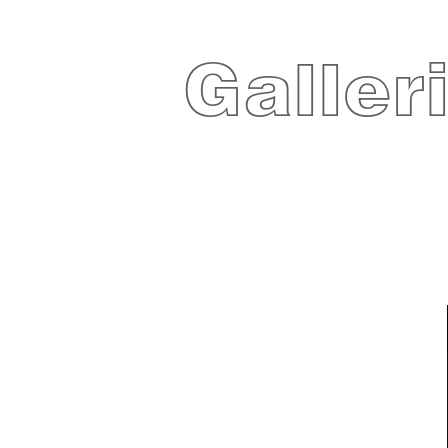
Galler