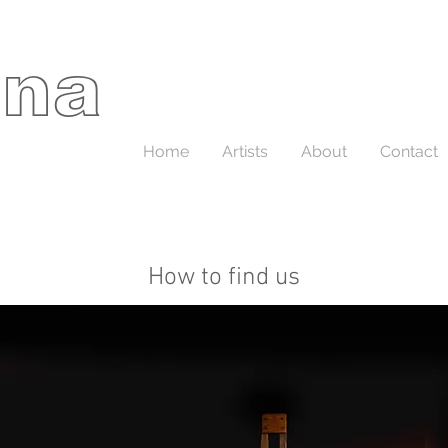
ina
Home
Artists
About
Contact
How to find us