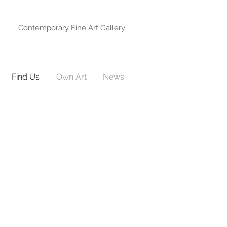
Contemporary Fine Art Gallery
Find Us
Own Art
News