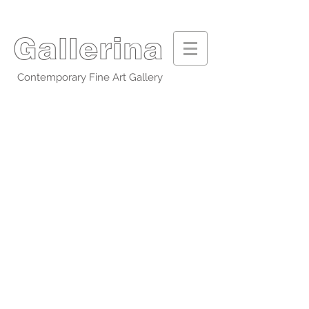
Gallerina
Contemporary Fine Art Gallery