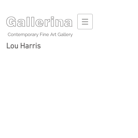
Gallerina
Contemporary Fine Art Gallery
Lou Harris