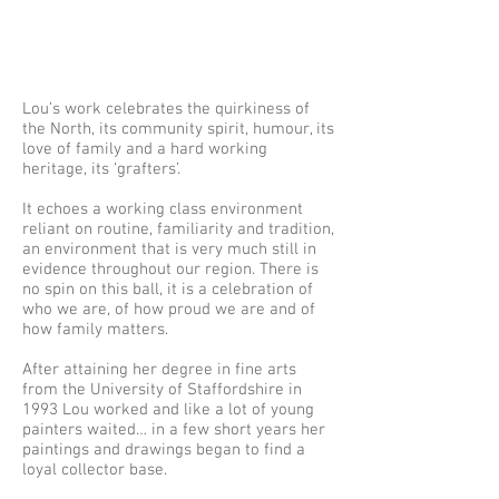
Lou’s work celebrates the quirkiness of
the North, its community spirit, humour, its
love of family and a hard working
heritage, its ‘grafters’.
It echoes a working class environment
reliant on routine, familiarity and tradition,
an environment that is very much still in
evidence throughout our region. There is
no spin on this ball, it is a celebration of
who we are, of how proud we are and of
how family matters.
After attaining her degree in fine arts
from the University of Staffordshire in
1993 Lou worked and like a lot of young
painters waited… in a few short years her
paintings and drawings began to find a
loyal collector base.