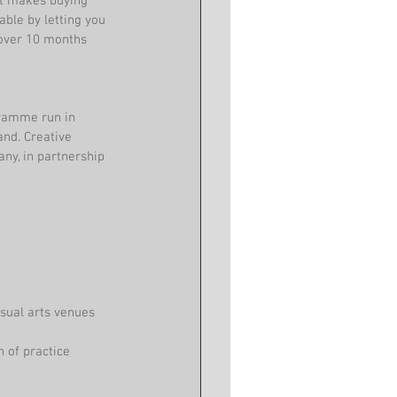
hat makes buying 
ble by letting you 
 over 10 months 
gramme run in 
and. Creative 
ny, in partnership 
sual arts venues 
 of practice 