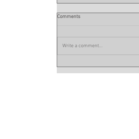
Comments
Write a comment...