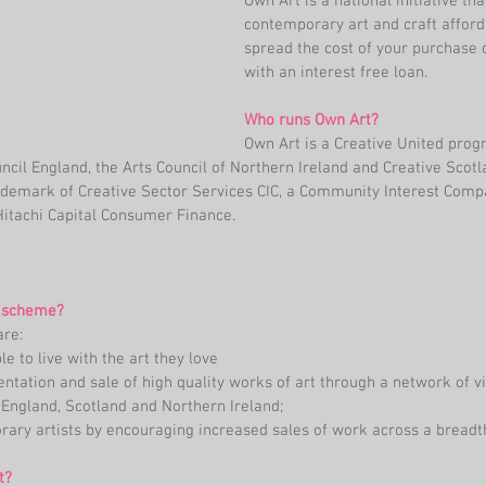
Own Art is a national initiative t
contemporary art and craft afforda
spread the cost of your purchase
with an interest free loan.
Who runs Own Art?
Own Art is a Creative United pro
ncil England, the Arts Council of Northern Ireland and Creative Scotl
rademark of Creative Sector Services CIC, a Community Interest Compa
Hitachi Capital Consumer Finance.
e scheme?
re: 
 to live with the art they love  
ntation and sale of high quality works of art through a network of vi
 England, Scotland and Northern Ireland;  
ary artists by encouraging increased sales of work across a breadth
t?