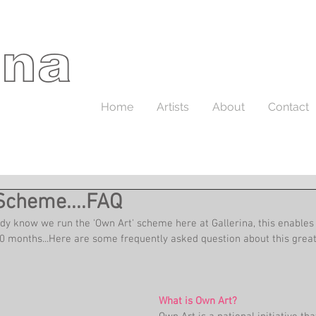
ina
Home
Artists
About
Contact
Scheme....FAQ
dy know we run the 'Own Art' scheme here at Gallerina, this enables 
10 months...Here are some frequently asked question about this gre
What is Own Art?