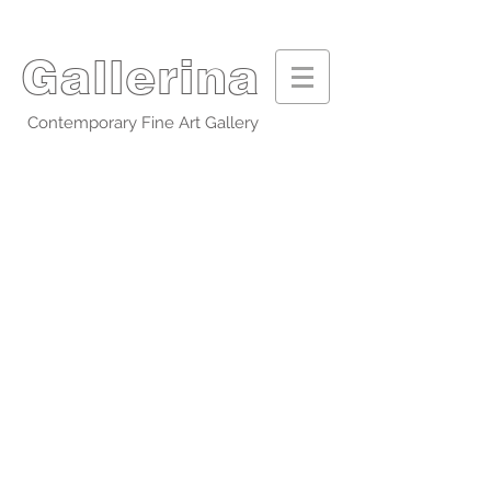
Gallerina
Contemporary Fine Art Gallery